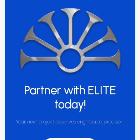
Partner with
ELITE
today!
Your next project deserves engineered precision.