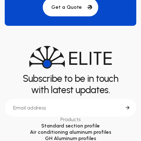
Get a Quote
Subscribe to be in touch
with latest updates.
Products
Standard section profile
Air conditioning aluminum profiles
GH Aluminum profiles