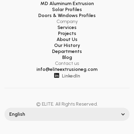
MD Aluminum Extrusion
Solar Profiles
Doors & Windows Profiles
Company
Services
Projects
About Us
Our History
Departments
Blog
Contact us
info@eliteextrusioneg.com

LinkedIn
© ELITE. All Rights Reserved.
English