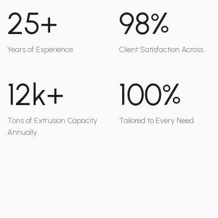
25+
98%
Years of Experience
Client Satisfaction Across
12k+
100%
Tons of Extrusion Capacity
Tailored to Every Need
Annually