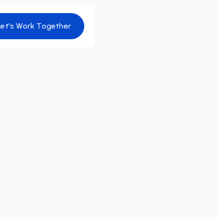
Let's Work Together