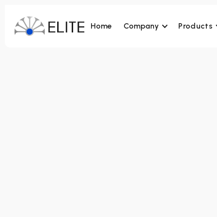
Home
Company
Products