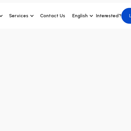
Services
Contact Us
English
Interested?